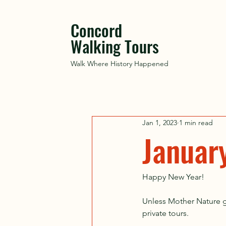
Concord
Walking Tours
Walk Where History Happened
Jan 1, 2023
1 min read
Januar
Happy New Year! 
Unless Mother Nature gr
private tours. 