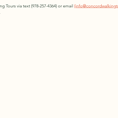
 Tours via text (978-257-4364) or email 
(info@concordwalkingt
.