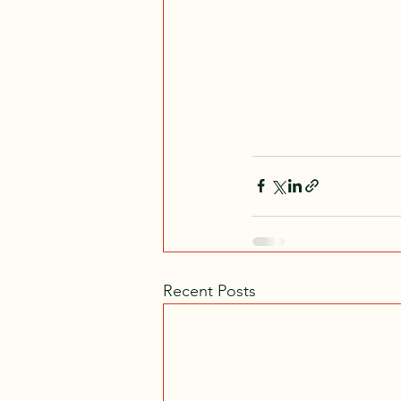
Recent Posts