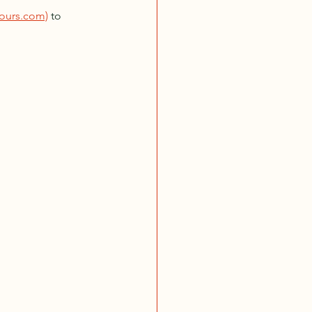
ours.com)
 to 