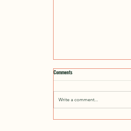
Comments
Write a comment...
No Tours in November