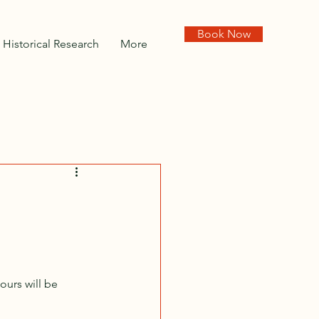
Book Now
Historical Research
More
urs will be 