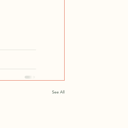
See All