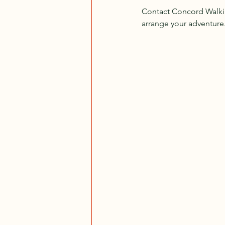
Contact Concord Walking
arrange your adventure