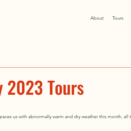
About
Tours
y 2023 Tours
aces us with abnormally warm and dry weather this month, all to